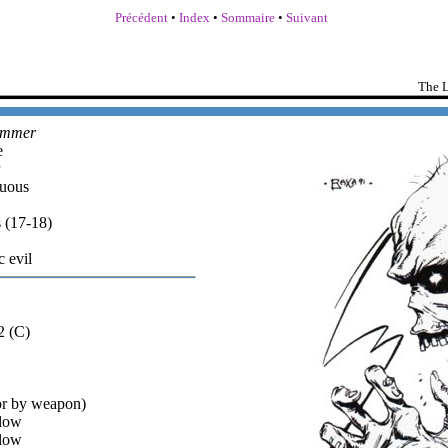
Précédent
•
Index
•
Sommaire
•
Suivant
The L
ammer
e
uous
 (17-18)
c evil
2 (C)
or by weapon)
low
low