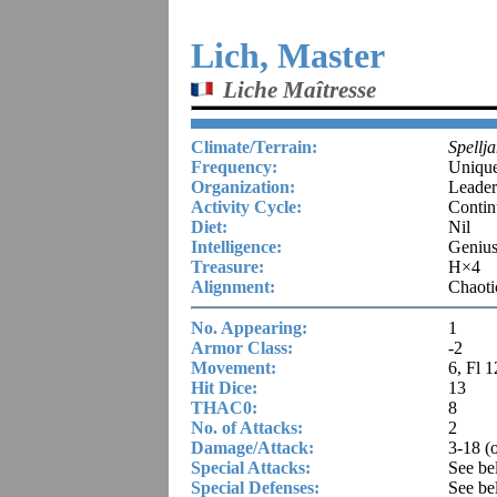
Lich, Master
Liche Maîtresse
Climate/Terrain:
Spellj
Frequency:
Uniqu
Organization:
Leader
Activity Cycle:
Contin
Diet:
Nil
Intelligence:
Genius
Treasure:
H×4
Alignment:
Chaoti
No. Appearing:
1
Armor Class:
-2
Movement:
6, Fl 1
Hit Dice:
13
THAC0:
8
No. of Attacks:
2
Damage/Attack:
3-18 (
Special Attacks:
See be
Special Defenses:
See be