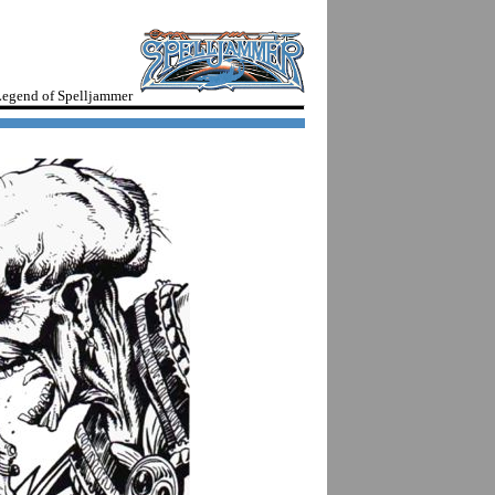
egend of Spelljammer