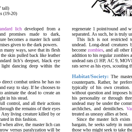
tall)
ss (19-20)
tandard lich
developed from a
regenerate 1 point/round and wi
, and promises made to dark,
separated. As such, he is truly 
ure becomes a master lich until
This lich is not restricte
omises given to the dark powers.
undead. Long-dead creatures
in many ways, save that its flesh
become
zombies
, and all other
 the skin pulled back like leather
addition to his regular zombies 
andard lich’s deepset, black eye
undead rats (1 HP, AC 9, MOVE 6
 light dancing deep within the
rats serve as his eyes, scouting 
Habitat/Society:
The master l
o direct combat unless he has no
counterparts. Rather, he prefe
and easy to slay. If he chooses to
typically of his own creatio
to animate the dead to create an
without question and imposes hi
ht in his stead.
his personality or through thr
ll control, and all their actions
undead may be under the comman
through the remains of their eyes
archliches, and demiliches.
Va
 Any living creature killed by or
treated as uneasy allies at best.
ated in this fashion.
Since the master lich exist
ed when alive, the master lich can
bargain, he seeks safety in num
hrow versus paralyzation will be
those who might seek to take the 