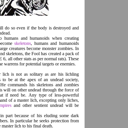
ll do so even if the body is destroyed and
undead.
d to humans and humanoids when creating
 become
skeletons
, humans and humanoids
 large creatures become monster zombies. In
and skeletons, the Fool has created a pack of
, all other stats as per normal rats). These
the warrens for potential targets or enemies.
ich is not as solitary as are his lichling
rs to be at the apex of an undead society,
n. He commands his skeletons and zombies
s will on other undead through the force of
eat if need be. Any type of less-powerful
d of a master lich, excepting only liches,
mpires
and other sentient undead will be
s in part because of his eluding some dark
bers. In particular he seeks protection from
master lich to his final death.