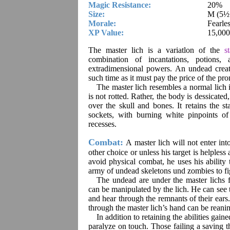
Magic Resistance:
20%
Size:
M (5½’ 
Morale:
Fearle
XP Value:
15,000
The master lich is a variatlon of the
s
combination of incantations, potions
extradimensional powers. An undead creat
such time as it must pay the price of the pr
The master lich resembles a normal lich 
is not rotted. Rather, the body is dessicated,
over the skull and bones. It retains the st
sockets, with burning white pinpoints of
recesses.
Combat:
A master lich will not enter int
other choice or unless his target is helpless 
avoid physical combat, he uses his ability 
army of undead skeletons und zombies to fig
The undead are under the master lichs fu
can be manipulated by the lich. He can see 
and hear through the remnants of their ears.
through the master lich’s hand can be reanim
In addition to retaining the abilities gain
paralyze on touch. Those failing a saving t